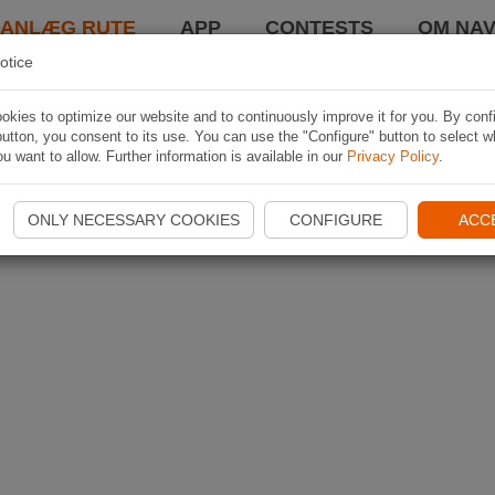
LANLÆG RUTE
APP
CONTESTS
OM NAV
otice
kies to optimize our website and to continuously improve it for you. By conf
utton, you consent to its use. You can use the "Configure" button to select w
u want to allow. Further information is available in our
Privacy Policy
.
ONLY NECESSARY COOKIES
CONFIGURE
ACC