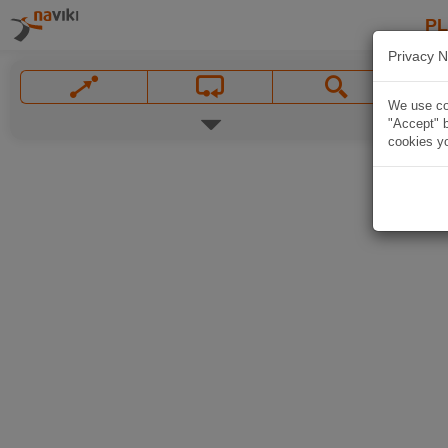
P
Privacy N
We use coo
"Accept" b
cookies yo