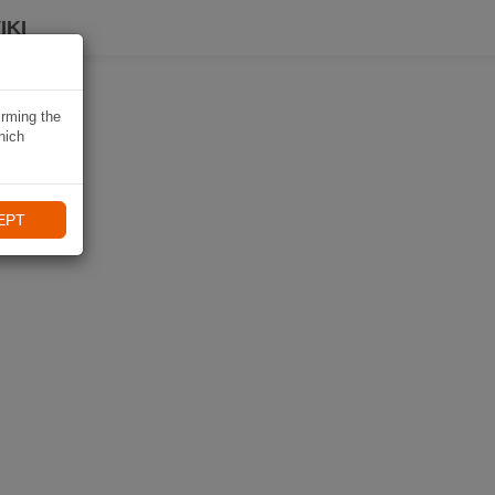
IKI
irming the
hich
EPT