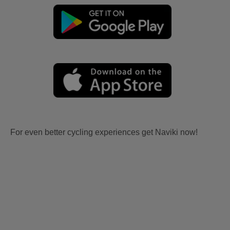
For even better cycling experiences get Naviki now!