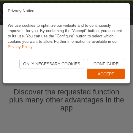
Naviki
Privacy Notice
Go to app
Bicycle navigation
We use cookies to optimize our website and to continuously
improve it for you. By confirming the "Accept" button, you consent
Togg
to its use. You can use the "Configure" button to select which
navi
cookies you want to allow. Further information is available in our
Privacy Policy
.
Ouvrir l'application Naviki maintenant
ONLY NECESSARY COOKIES
CONFIGURE
ACCEPT
Discover the requested function
plus many other advantages in the
app