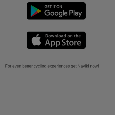
For even better cycling experiences get Naviki now!