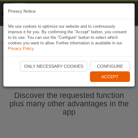
Naviki
Privacy Notice
Go to app
Bicycle navigation
We use cookies to optimize our website and to continuously
improve it for you. By confirming the "Accept" button, you consent
Togg
to its use. You can use the "Configure" button to select which
navi
cookies you want to allow. Further information is available in our
Privacy Policy
.
Start Naviki App
ONLY NECESSARY COOKIES
CONFIGURE
ACCEPT
Discover the requested function
plus many other advantages in the
app