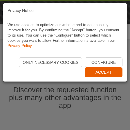
Naviki
Privacy Notice
Go to app
Bicycle navigation
We use cookies to optimize our website and to continuously
improve it for you. By confirming the "Accept" button, you consent
Togg
to its use. You can use the "Configure" button to select which
navi
cookies you want to allow. Further information is available in our
Privacy Policy
.
Start Naviki App
ONLY NECESSARY COOKIES
CONFIGURE
ACCEPT
Discover the requested function
plus many other advantages in the
app