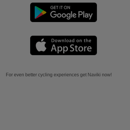
For even better cycling experiences get Naviki now!