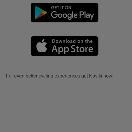
For even better cycling experiences get Naviki now!