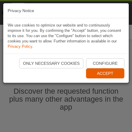
Naviki
Privacy Notice
Go to app
Bicycle navigation
We use cookies to optimize our website and to continuously
improve it for you. By confirming the "Accept" button, you consent
Togg
to its use. You can use the "Configure" button to select which
navi
cookies you want to allow. Further information is available in our
Privacy Policy
.
Start Naviki App
ONLY NECESSARY COOKIES
CONFIGURE
ACCEPT
Discover the requested function
plus many other advantages in the
app