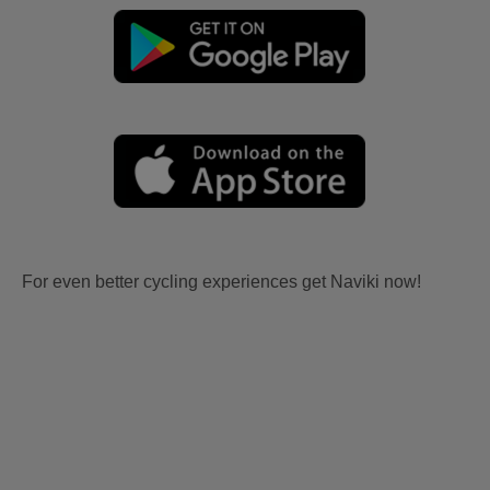
For even better cycling experiences get Naviki now!