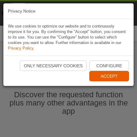
Naviki
Privacy Notice
Go to app
Bicycle navigation
We use cookies to optimize our website and to continuously
improve it for you. By confirming the "Accept" button, you consent
Togg
to its use. You can use the "Configure" button to select which
navi
cookies you want to allow. Further information is available in our
Privacy Policy
.
Start Naviki App
ONLY NECESSARY COOKIES
CONFIGURE
ACCEPT
Discover the requested function
plus many other advantages in the
app