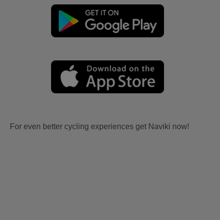
For even better cycling experiences get Naviki now!