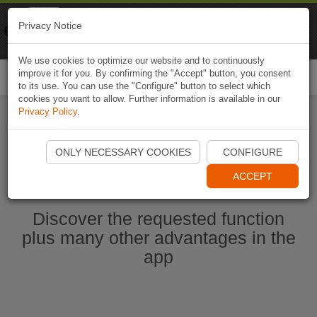
Naviki
Privacy Notice
Go to app
Bicycle navigation
We use cookies to optimize our website and to continuously
improve it for you. By confirming the "Accept" button, you consent
Togg
to its use. You can use the "Configure" button to select which
navi
cookies you want to allow. Further information is available in our
Privacy Policy
.
Start Naviki App
ONLY NECESSARY COOKIES
CONFIGURE
ACCEPT
Discover the requested function
plus many other advantages in the
app