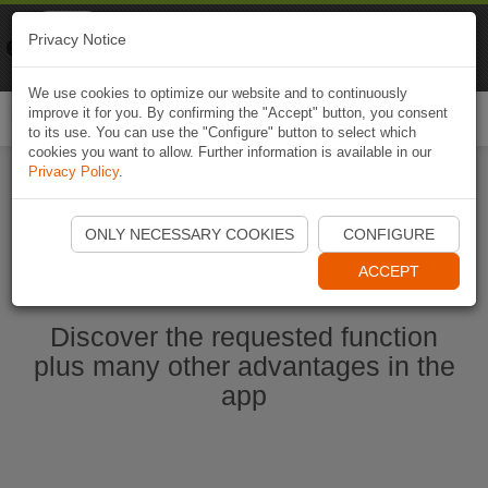
Naviki
Privacy Notice
Go to app
Bicycle navigation
We use cookies to optimize our website and to continuously
improve it for you. By confirming the "Accept" button, you consent
Togg
to its use. You can use the "Configure" button to select which
navi
cookies you want to allow. Further information is available in our
Privacy Policy
.
Start Naviki App
ONLY NECESSARY COOKIES
CONFIGURE
ACCEPT
Discover the requested function
plus many other advantages in the
app