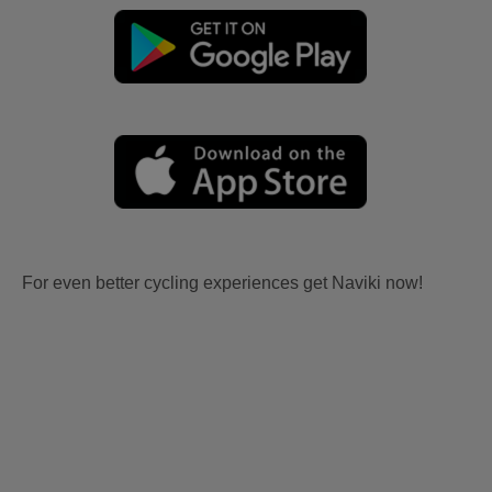
For even better cycling experiences get Naviki now!