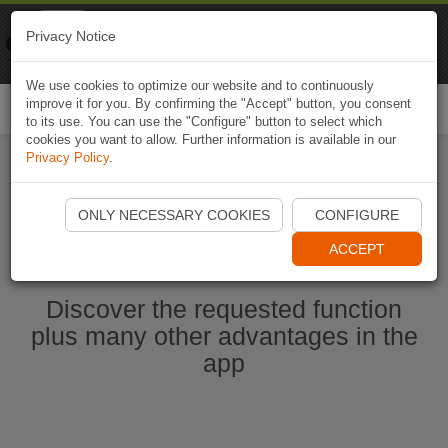
Naviki
Privacy Notice
Go to app
Bicycle navigation
We use cookies to optimize our website and to continuously
improve it for you. By confirming the "Accept" button, you consent
Togg
to its use. You can use the "Configure" button to select which
navi
cookies you want to allow. Further information is available in our
Privacy Policy
.
Start Naviki App
ONLY NECESSARY COOKIES
CONFIGURE
ACCEPT
Discover the requested function
plus many other advantages in the
app