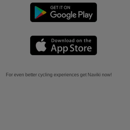
For even better cycling experiences get Naviki now!