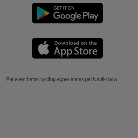
For even better cycling experiences get Naviki now!