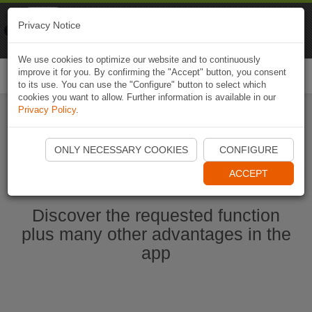
Naviki
Privacy Notice
Go to app
Bicycle navigation
We use cookies to optimize our website and to continuously
improve it for you. By confirming the "Accept" button, you consent
Togg
to its use. You can use the "Configure" button to select which
navi
cookies you want to allow. Further information is available in our
Privacy Policy
.
Start Naviki App
ONLY NECESSARY COOKIES
CONFIGURE
ACCEPT
Discover the requested function
plus many other advantages in the
app