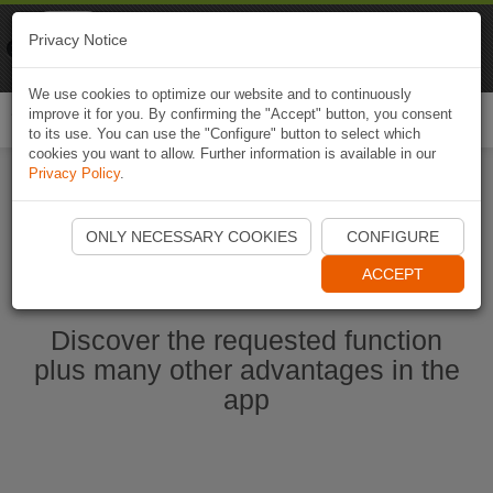
Naviki
Privacy Notice
Go to app
Bicycle navigation
We use cookies to optimize our website and to continuously
improve it for you. By confirming the "Accept" button, you consent
Togg
to its use. You can use the "Configure" button to select which
navi
cookies you want to allow. Further information is available in our
Privacy Policy
.
Start Naviki App
ONLY NECESSARY COOKIES
CONFIGURE
ACCEPT
Discover the requested function
plus many other advantages in the
app