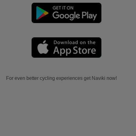
For even better cycling experiences get Naviki now!