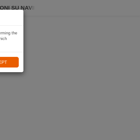
ONI SU NAVIKI
irming the
hich
EPT