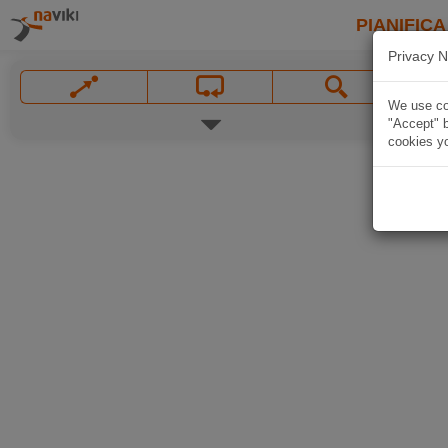
PIANIFICA
Privacy N
We use coo
"Accept" b
cookies yo