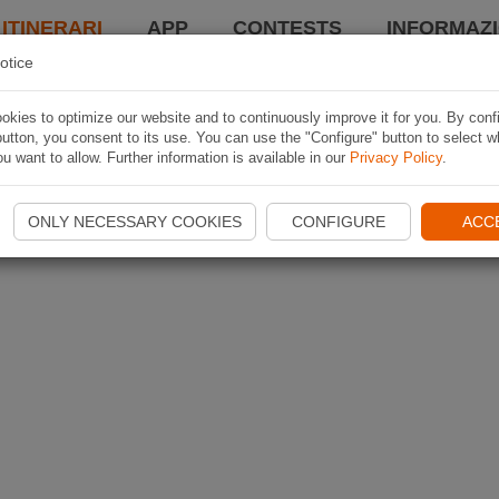
 ITINERARI
APP
CONTESTS
INFORMAZI
otice
kies to optimize our website and to continuously improve it for you. By conf
utton, you consent to its use. You can use the "Configure" button to select w
u want to allow. Further information is available in our
Privacy Policy
.
ONLY NECESSARY COOKIES
CONFIGURE
ACC