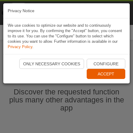
Naviki
Privacy Notice
Go to app
Bicycle navigation
We use cookies to optimize our website and to continuously
improve it for you. By confirming the "Accept" button, you consent
Togg
to its use. You can use the "Configure" button to select which
navi
cookies you want to allow. Further information is available in our
Privacy Policy
.
Start Naviki App
ONLY NECESSARY COOKIES
CONFIGURE
ACCEPT
Discover the requested function
plus many other advantages in the
app