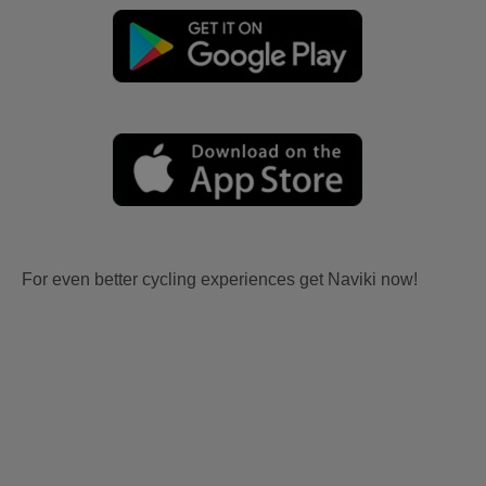
For even better cycling experiences get Naviki now!