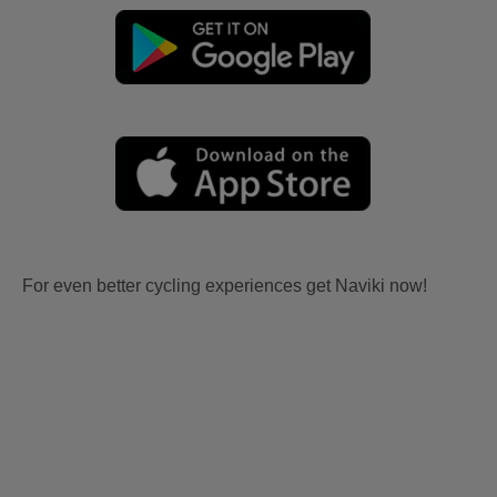
For even better cycling experiences get Naviki now!