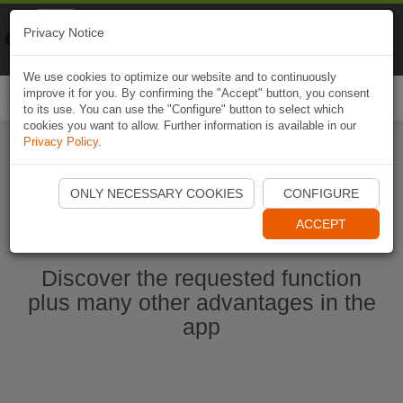
Naviki
Privacy Notice
Go to app
Bicycle navigation
We use cookies to optimize our website and to continuously
improve it for you. By confirming the "Accept" button, you consent
Togg
to its use. You can use the "Configure" button to select which
navi
cookies you want to allow. Further information is available in our
Privacy Policy
.
Start Naviki App
ONLY NECESSARY COOKIES
CONFIGURE
ACCEPT
Discover the requested function
plus many other advantages in the
app