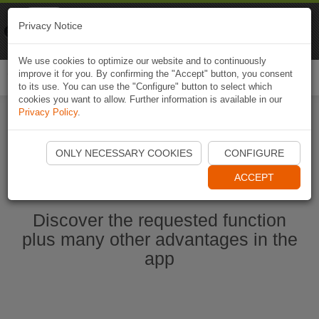
Naviki
Privacy Notice
Go to app
Bicycle navigation
We use cookies to optimize our website and to continuously
improve it for you. By confirming the "Accept" button, you consent
Togg
to its use. You can use the "Configure" button to select which
navi
cookies you want to allow. Further information is available in our
Privacy Policy
.
Start Naviki App
ONLY NECESSARY COOKIES
CONFIGURE
ACCEPT
Discover the requested function
plus many other advantages in the
app