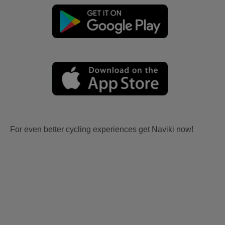
For even better cycling experiences get Naviki now!