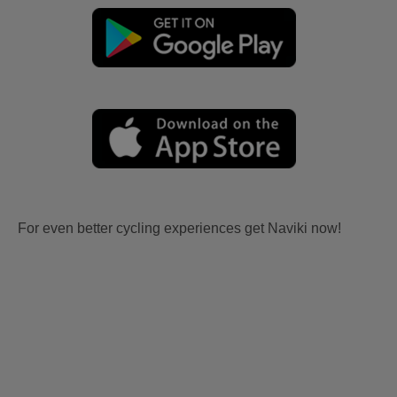
For even better cycling experiences get Naviki now!