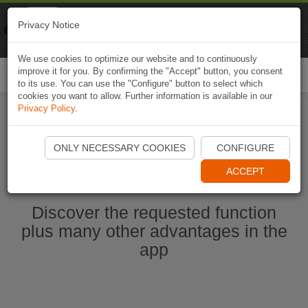
Naviki
Privacy Notice
Go to app
Bicycle navigation
We use cookies to optimize our website and to continuously
improve it for you. By confirming the "Accept" button, you consent
Togg
to its use. You can use the "Configure" button to select which
navi
cookies you want to allow. Further information is available in our
Privacy Policy
.
Start Naviki App
ONLY NECESSARY COOKIES
CONFIGURE
ACCEPT
Discover the requested function
plus many other advantages in the
app