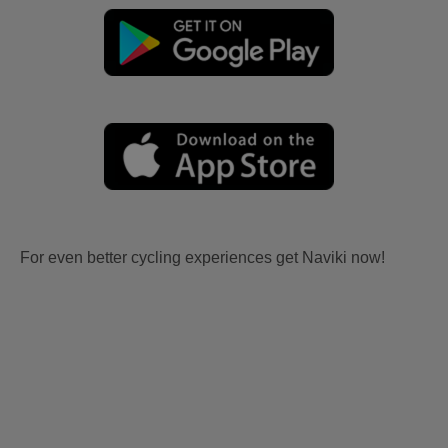
For even better cycling experiences get Naviki now!