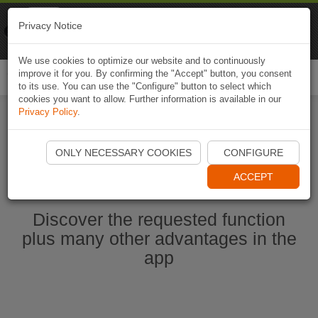
Naviki
Privacy Notice
Go to app
Bicycle navigation
We use cookies to optimize our website and to continuously
improve it for you. By confirming the "Accept" button, you consent
Togg
to its use. You can use the "Configure" button to select which
navi
cookies you want to allow. Further information is available in our
Privacy Policy
.
Start Naviki App
ONLY NECESSARY COOKIES
CONFIGURE
ACCEPT
Discover the requested function
plus many other advantages in the
app