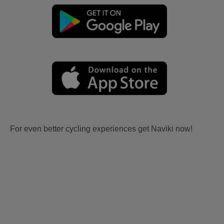
For even better cycling experiences get Naviki now!