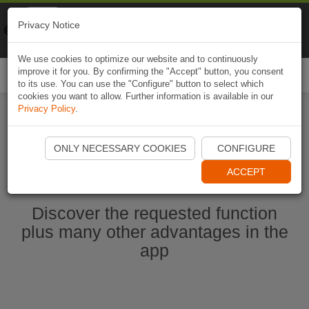
Naviki
Privacy Notice
Go to app
Bicycle navigation
We use cookies to optimize our website and to continuously
improve it for you. By confirming the "Accept" button, you consent
Togg
to its use. You can use the "Configure" button to select which
navi
cookies you want to allow. Further information is available in our
Privacy Policy
.
Start Naviki App
ONLY NECESSARY COOKIES
CONFIGURE
ACCEPT
Discover the requested function
plus many other advantages in the
app