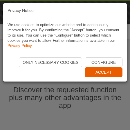
Naviki
Privacy Notice
Go to app
Bicycle navigation
We use cookies to optimize our website and to continuously
improve it for you. By confirming the "Accept" button, you consent
Togg
to its use. You can use the "Configure" button to select which
navi
cookies you want to allow. Further information is available in our
Privacy Policy
.
Start Naviki App
ONLY NECESSARY COOKIES
CONFIGURE
ACCEPT
Discover the requested function
plus many other advantages in the
app