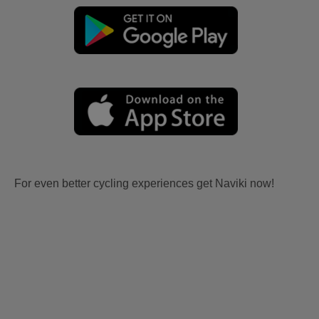
For even better cycling experiences get Naviki now!