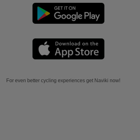
For even better cycling experiences get Naviki now!