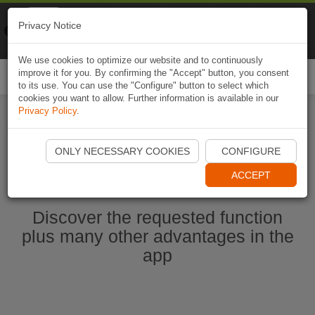
Naviki
Privacy Notice
Go to app
Bicycle navigation
We use cookies to optimize our website and to continuously
improve it for you. By confirming the "Accept" button, you consent
Togg
to its use. You can use the "Configure" button to select which
navi
cookies you want to allow. Further information is available in our
Privacy Policy
.
Start Naviki App
ONLY NECESSARY COOKIES
CONFIGURE
ACCEPT
Discover the requested function
plus many other advantages in the
app