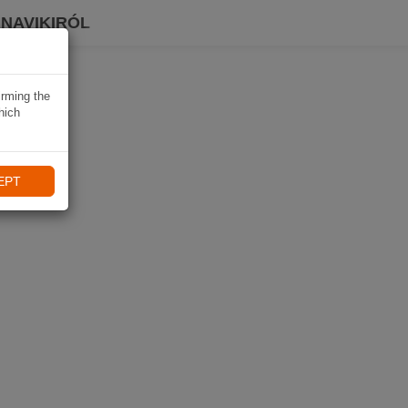
 NAVIKIRÓL
irming the
hich
EPT