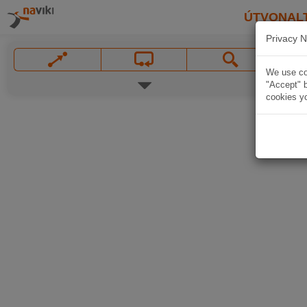
ÚTVONAL
Privacy N
We use coo
"Accept" b
cookies yo