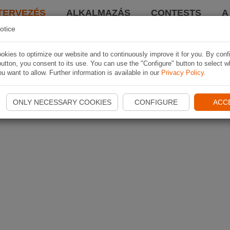
TERVEZÉS
ALKALMAZÁS
CONTESTS
A
otice
kies to optimize our website and to continuously improve it for you. By conf
utton, you consent to its use. You can use the "Configure" button to select w
u want to allow. Further information is available in our
Privacy Policy
.
ONLY NECESSARY COOKIES
CONFIGURE
ACC