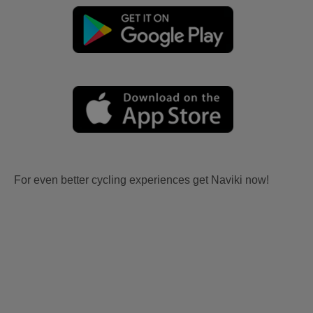
For even better cycling experiences get Naviki now!