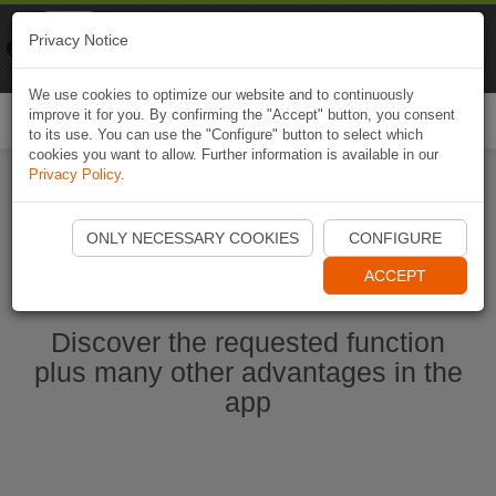
Naviki
Privacy Notice
Go to app
Bicycle navigation
We use cookies to optimize our website and to continuously
improve it for you. By confirming the "Accept" button, you consent
Togg
to its use. You can use the "Configure" button to select which
navi
cookies you want to allow. Further information is available in our
Privacy Policy
.
Start Naviki App
ONLY NECESSARY COOKIES
CONFIGURE
ACCEPT
Discover the requested function
plus many other advantages in the
app