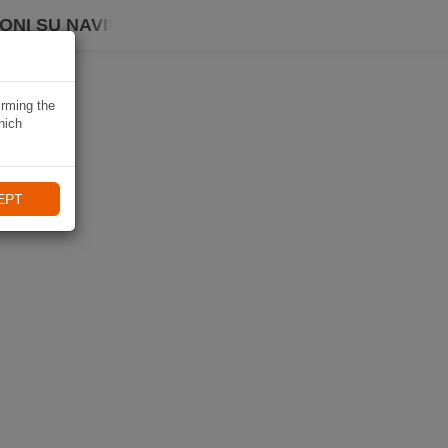
ONI SU NAVIKI
irming the
hich
EPT