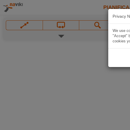
PIANIFICA
Privacy N
We use coo
"Accept" b
cookies yo