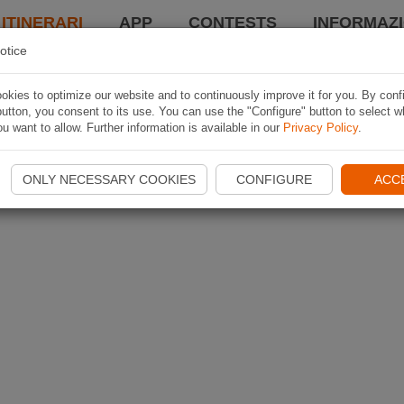
 ITINERARI
APP
CONTESTS
INFORMAZI
otice
kies to optimize our website and to continuously improve it for you. By conf
utton, you consent to its use. You can use the "Configure" button to select w
u want to allow. Further information is available in our
Privacy Policy
.
ONLY NECESSARY COOKIES
CONFIGURE
ACC