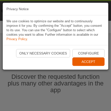
Naviki
Privacy Notice
Go to app
Bicycle navigation
We use cookies to optimize our website and to continuously
improve it for you. By confirming the "Accept" button, you consent
Togg
to its use. You can use the "Configure" button to select which
navi
cookies you want to allow. Further information is available in our
Privacy Policy
.
Start Naviki App
ONLY NECESSARY COOKIES
CONFIGURE
ACCEPT
Discover the requested function
plus many other advantages in the
app