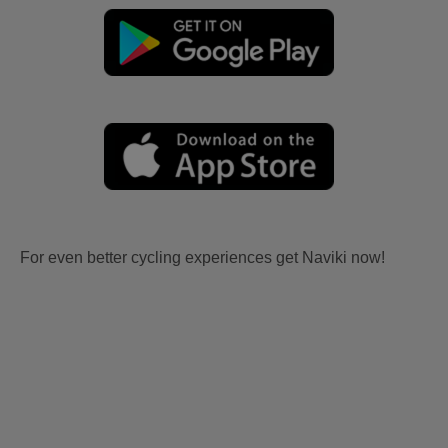
For even better cycling experiences get Naviki now!