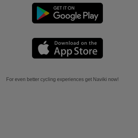
For even better cycling experiences get Naviki now!