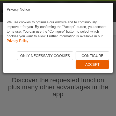
Naviki
Privacy Notice
Go to app
Bicycle navigation
We use cookies to optimize our website and to continuously
improve it for you. By confirming the "Accept" button, you consent
Togg
to its use. You can use the "Configure" button to select which
navi
cookies you want to allow. Further information is available in our
Privacy Policy
.
Start Naviki App
ONLY NECESSARY COOKIES
CONFIGURE
ACCEPT
Discover the requested function
plus many other advantages in the
app