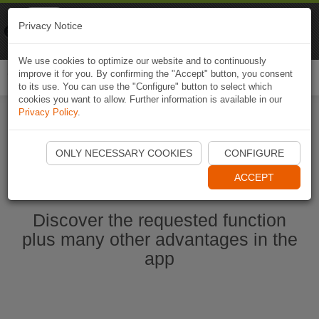
Naviki
Privacy Notice
Go to app
Bicycle navigation
We use cookies to optimize our website and to continuously
improve it for you. By confirming the "Accept" button, you consent
Togg
to its use. You can use the "Configure" button to select which
navi
cookies you want to allow. Further information is available in our
Privacy Policy
.
Start Naviki App
ONLY NECESSARY COOKIES
CONFIGURE
ACCEPT
Discover the requested function
plus many other advantages in the
app