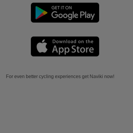
For even better cycling experiences get Naviki now!