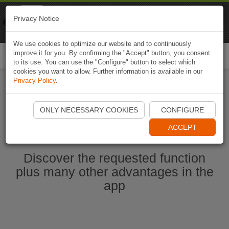
Naviki
Privacy Notice
Go to app
Bicycle navigation
We use cookies to optimize our website and to continuously
improve it for you. By confirming the "Accept" button, you consent
Togg
to its use. You can use the "Configure" button to select which
navi
cookies you want to allow. Further information is available in our
Privacy Policy
.
Start Naviki App
ONLY NECESSARY COOKIES
CONFIGURE
ACCEPT
Discover the requested function
plus many other advantages in the
app