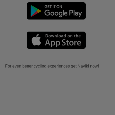
For even better cycling experiences get Naviki now!