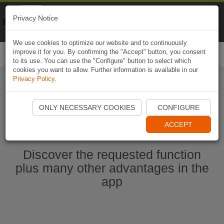
Naviki
Privacy Notice
Go to app
Bicycle navigation
We use cookies to optimize our website and to continuously
improve it for you. By confirming the "Accept" button, you consent
Togg
to its use. You can use the "Configure" button to select which
navi
cookies you want to allow. Further information is available in our
Privacy Policy
.
Start Naviki App
ONLY NECESSARY COOKIES
CONFIGURE
ACCEPT
Discover the requested function
plus many other advantages in the
app