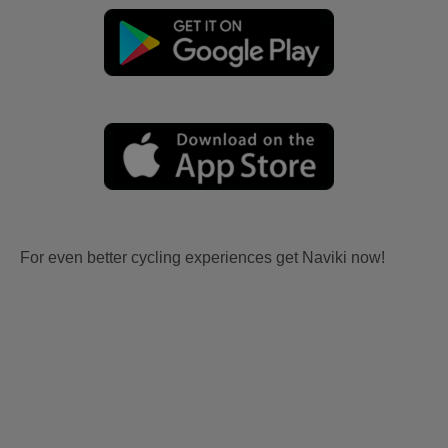
For even better cycling experiences get Naviki now!