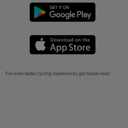
For even better cycling experiences get Naviki now!