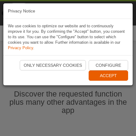
Naviki
Privacy Notice
Go to app
Bicycle navigation
We use cookies to optimize our website and to continuously
improve it for you. By confirming the "Accept" button, you consent
Togg
to its use. You can use the "Configure" button to select which
navi
cookies you want to allow. Further information is available in our
Privacy Policy
.
Ouvrir l'application Naviki maintenant
ONLY NECESSARY COOKIES
CONFIGURE
ACCEPT
Discover the requested function
plus many other advantages in the
app