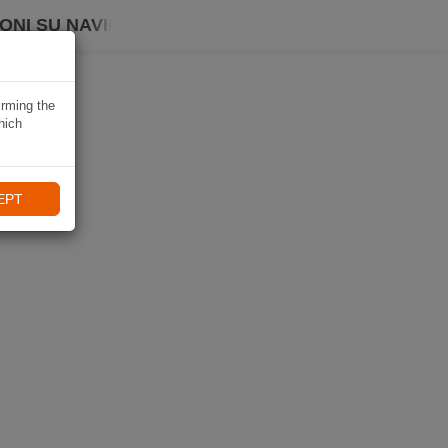
ONI SU NAVIKI
irming the
hich
EPT