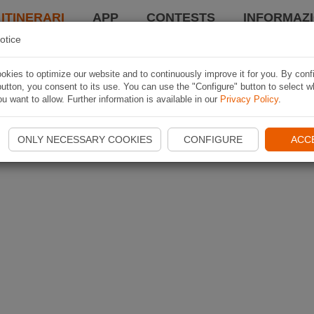
 ITINERARI
APP
CONTESTS
INFORMAZI
otice
kies to optimize our website and to continuously improve it for you. By conf
utton, you consent to its use. You can use the "Configure" button to select w
u want to allow. Further information is available in our
Privacy Policy
.
ONLY NECESSARY COOKIES
CONFIGURE
ACC