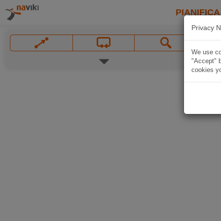
PIANIFICA
Privacy N
We use coo
"Accept" b
cookies yo