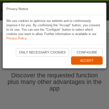
Naviki
Privacy Notice
Go to app
Bicycle navigation
We use cookies to optimize our website and to continuously
improve it for you. By confirming the "Accept" button, you consent
Togg
to its use. You can use the "Configure" button to select which
navi
cookies you want to allow. Further information is available in our
Privacy Policy
.
Start Naviki App
ONLY NECESSARY COOKIES
CONFIGURE
ACCEPT
Discover the requested function
plus many other advantages in the
app