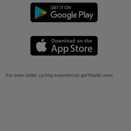
For even better cycling experiences get Naviki now!