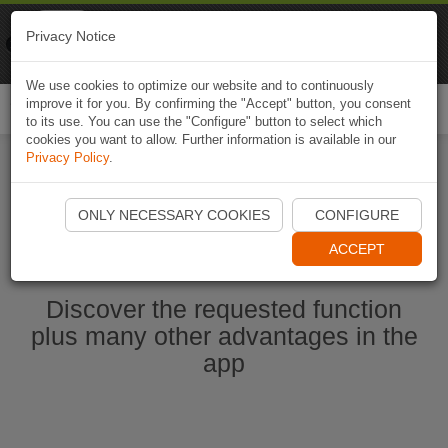
Naviki
Privacy Notice
Go to app
Bicycle navigation
We use cookies to optimize our website and to continuously
improve it for you. By confirming the "Accept" button, you consent
Togg
to its use. You can use the "Configure" button to select which
navi
cookies you want to allow. Further information is available in our
Privacy Policy
.
Start Naviki App
ONLY NECESSARY COOKIES
CONFIGURE
ACCEPT
Discover the requested function
plus many other advantages in the
app