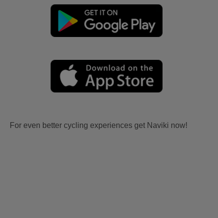
For even better cycling experiences get Naviki now!