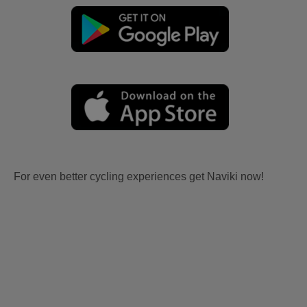
For even better cycling experiences get Naviki now!