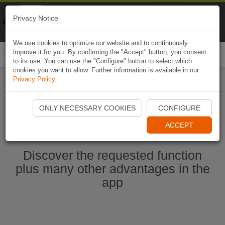
Naviki
Privacy Notice
Go to app
Bicycle navigation
We use cookies to optimize our website and to continuously
improve it for you. By confirming the "Accept" button, you consent
Togg
to its use. You can use the "Configure" button to select which
navi
cookies you want to allow. Further information is available in our
Privacy Policy
.
Start Naviki App
ONLY NECESSARY COOKIES
CONFIGURE
ACCEPT
Discover the requested function
plus many other advantages in the
app