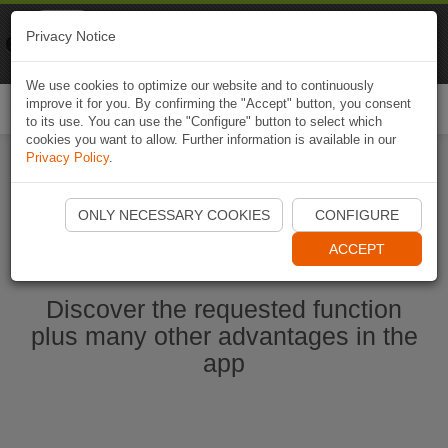
Naviki
Privacy Notice
Go to app
Bicycle navigation
We use cookies to optimize our website and to continuously
improve it for you. By confirming the "Accept" button, you consent
Togg
to its use. You can use the "Configure" button to select which
navi
cookies you want to allow. Further information is available in our
Privacy Policy
.
Start Naviki App
ONLY NECESSARY COOKIES
CONFIGURE
ACCEPT
Discover the requested function
plus many other advantages in the
app