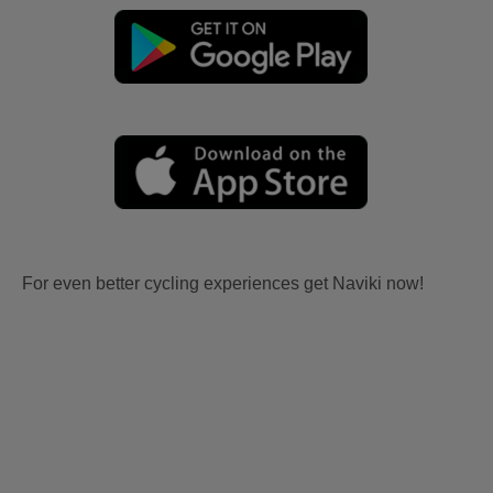
For even better cycling experiences get Naviki now!