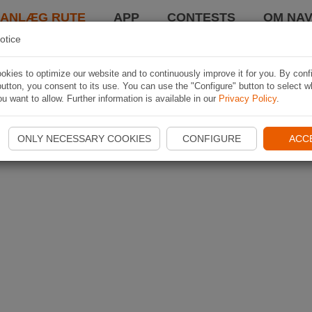
LANLÆG RUTE
APP
CONTESTS
OM NAV
otice
kies to optimize our website and to continuously improve it for you. By conf
utton, you consent to its use. You can use the "Configure" button to select w
u want to allow. Further information is available in our
Privacy Policy
.
ONLY NECESSARY COOKIES
CONFIGURE
ACC