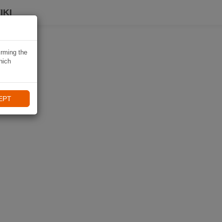
IKI
irming the
hich
EPT