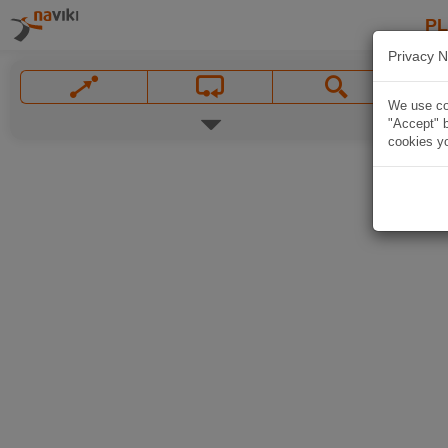
P
Privacy N
We use coo
"Accept" b
cookies yo