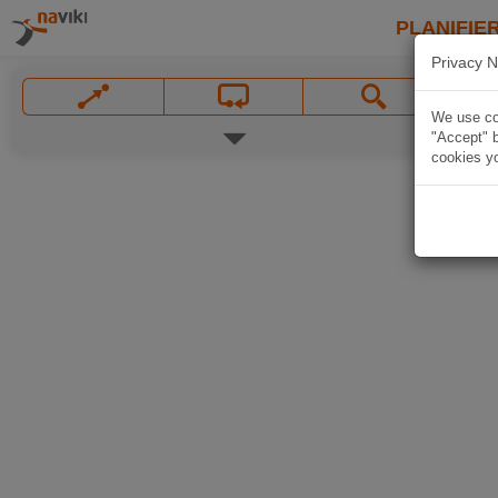
PLANIFIER
Privacy N
We use coo
"Accept" b
cookies yo