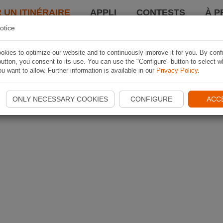
 UN ITINÉRAIRE
APPLI
CONTESTS
À P
otice
kies to optimize our website and to continuously improve it for you. By conf
utton, you consent to its use. You can use the "Configure" button to select w
u want to allow. Further information is available in our
Privacy Policy
.
ONLY NECESSARY COOKIES
CONFIGURE
ACC