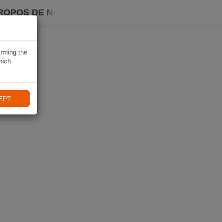
ROPOS DE NAVIKI
irming the
hich
EPT