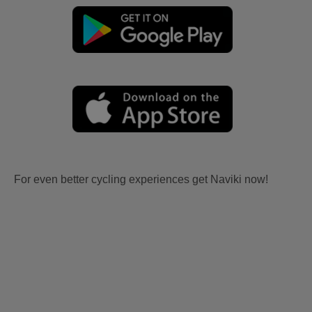
For even better cycling experiences get Naviki now!