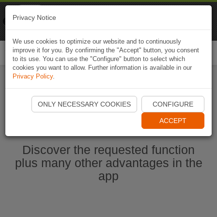
Naviki
Privacy Notice
Go to app
Bicycle navigation
We use cookies to optimize our website and to continuously
improve it for you. By confirming the "Accept" button, you consent
Togg
to its use. You can use the "Configure" button to select which
navi
cookies you want to allow. Further information is available in our
Privacy Policy
.
Start Naviki App
ONLY NECESSARY COOKIES
CONFIGURE
ACCEPT
Discover the requested function
plus many other advantages in the
app