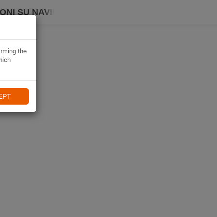
ONI SU NAVIKI
irming the
hich
EPT