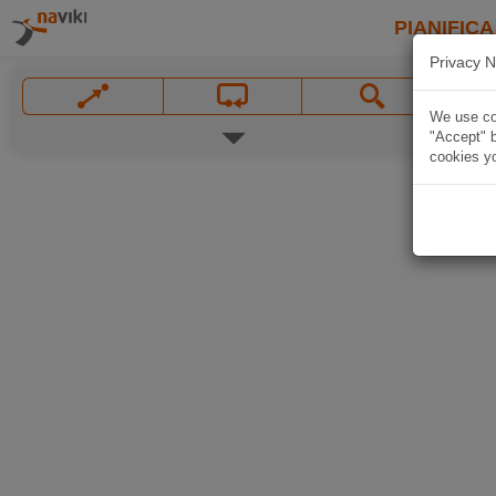
PIANIFICA
Privacy N
We use coo
"Accept" b
cookies yo