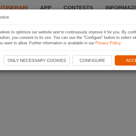
 ITINERARI
APP
CONTESTS
INFORMAZI
otice
kies to optimize our website and to continuously improve it for you. By conf
utton, you consent to its use. You can use the "Configure" button to select w
u want to allow. Further information is available in our
Privacy Policy
.
ONLY NECESSARY COOKIES
CONFIGURE
ACC