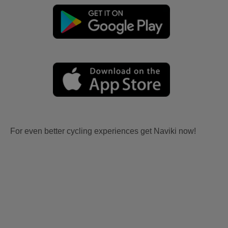
For even better cycling experiences get Naviki now!