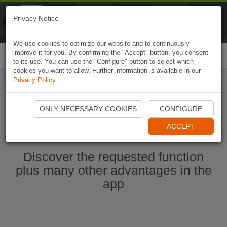
Naviki
Privacy Notice
Go to app
Bicycle navigation
We use cookies to optimize our website and to continuously
improve it for you. By confirming the "Accept" button, you consent
Togg
to its use. You can use the "Configure" button to select which
navi
cookies you want to allow. Further information is available in our
Privacy Policy
.
Start Naviki App
ONLY NECESSARY COOKIES
CONFIGURE
ACCEPT
Discover the requested function
plus many other advantages in the
app