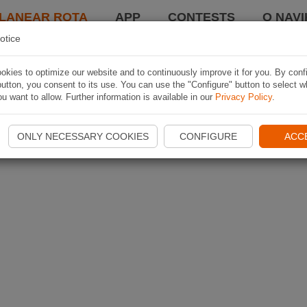
LANEAR ROTA
APP
CONTESTS
O NAVI
otice
kies to optimize our website and to continuously improve it for you. By conf
utton, you consent to its use. You can use the "Configure" button to select w
u want to allow. Further information is available in our
Privacy Policy
.
ONLY NECESSARY COOKIES
CONFIGURE
ACC