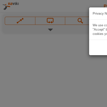
P
Privacy N
We use coo
"Accept" b
cookies yo