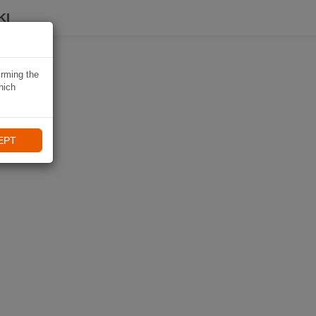
KI
irming the
hich
EPT