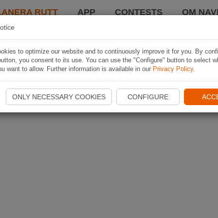
LANERA RUTT
APP
CONTESTS
OM NAVI
otice
kies to optimize our website and to continuously improve it for you. By conf
utton, you consent to its use. You can use the "Configure" button to select w
u want to allow. Further information is available in our
Privacy Policy
.
ONLY NECESSARY COOKIES
CONFIGURE
ACC