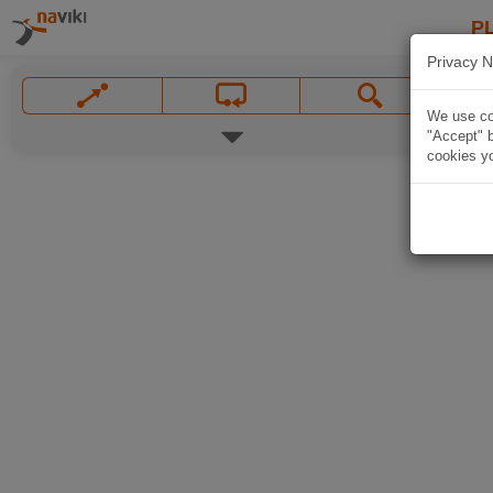
P
Privacy N
We use coo
"Accept" b
cookies yo