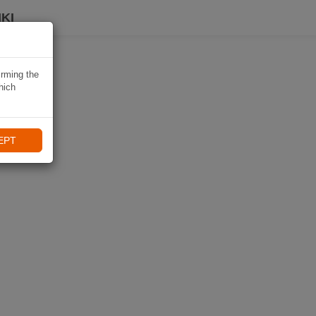
KI
irming the
hich
EPT