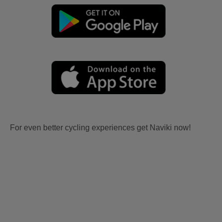
For even better cycling experiences get Naviki now!