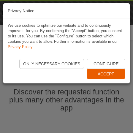
Naviki
Privacy Notice
Go to app
Bicycle navigation
We use cookies to optimize our website and to continuously
improve it for you. By confirming the "Accept" button, you consent
Togg
to its use. You can use the "Configure" button to select which
navi
cookies you want to allow. Further information is available in our
Privacy Policy
.
Start Naviki App
ONLY NECESSARY COOKIES
CONFIGURE
ACCEPT
Discover the requested function
plus many other advantages in the
app