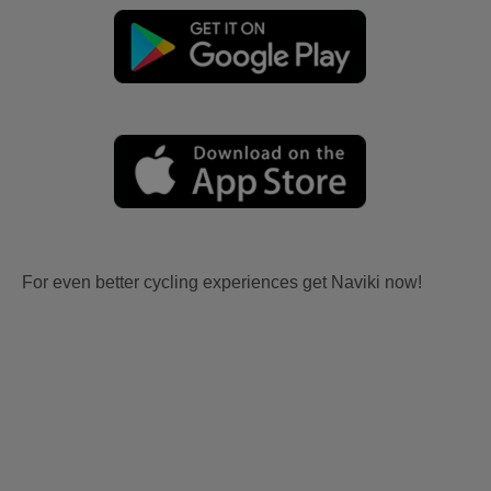
For even better cycling experiences get Naviki now!