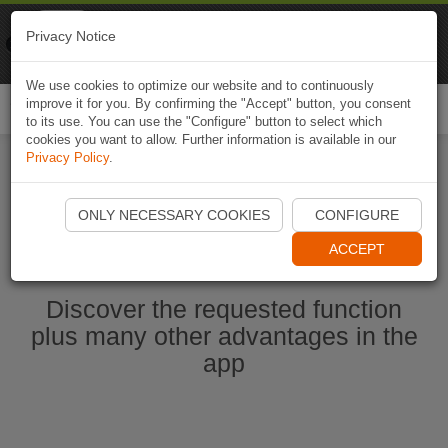
Naviki
Privacy Notice
Go to app
Bicycle navigation
We use cookies to optimize our website and to continuously
improve it for you. By confirming the "Accept" button, you consent
Togg
to its use. You can use the "Configure" button to select which
navi
cookies you want to allow. Further information is available in our
Privacy Policy
.
Start Naviki App
ONLY NECESSARY COOKIES
CONFIGURE
ACCEPT
Discover the requested function
plus many other advantages in the
app