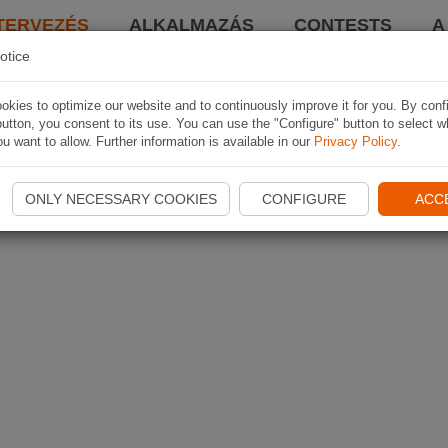
TERVEZÉS
ALKALMAZÁS
CONTESTS
A
otice
kies to optimize our website and to continuously improve it for you. By conf
utton, you consent to its use. You can use the "Configure" button to select w
u want to allow. Further information is available in our
Privacy Policy
.
ONLY NECESSARY COOKIES
CONFIGURE
ACC