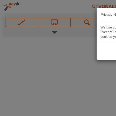
ÚTVONAL
Privacy N
We use coo
"Accept" b
cookies yo