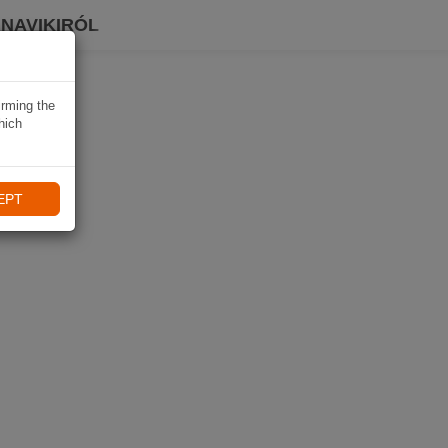
 NAVIKIRÓL
irming the
hich
EPT