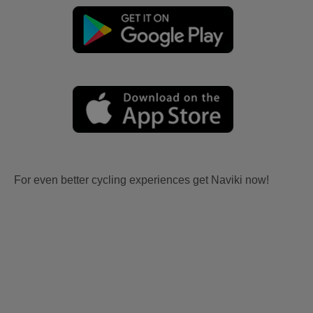
For even better cycling experiences get Naviki now!