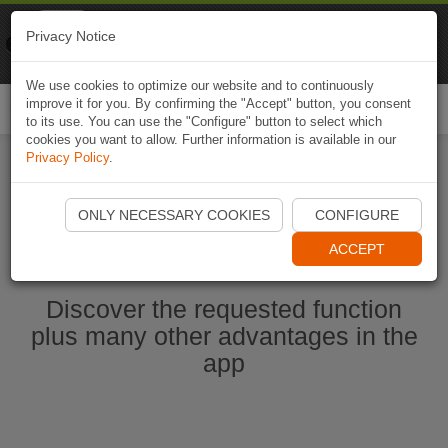
Naviki
Privacy Notice
Go to app
Bicycle navigation
We use cookies to optimize our website and to continuously
improve it for you. By confirming the "Accept" button, you consent
Togg
to its use. You can use the "Configure" button to select which
navi
cookies you want to allow. Further information is available in our
Privacy Policy
.
Start Naviki App
ONLY NECESSARY COOKIES
CONFIGURE
ACCEPT
Discover the requested function
plus many other advantages in the
app