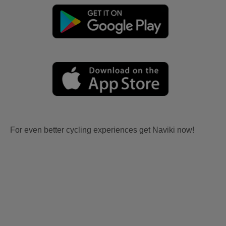
For even better cycling experiences get Naviki now!