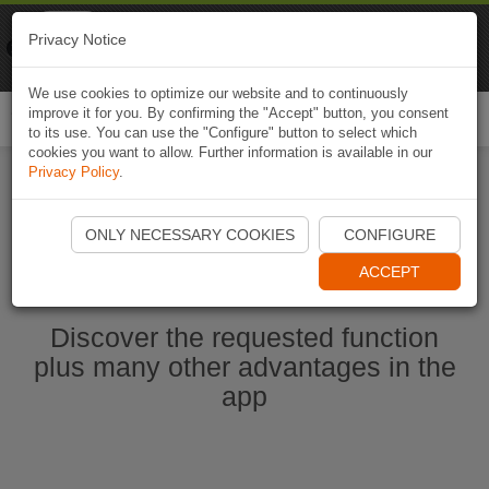
Naviki
Privacy Notice
Go to app
Bicycle navigation
We use cookies to optimize our website and to continuously
improve it for you. By confirming the "Accept" button, you consent
Togg
to its use. You can use the "Configure" button to select which
navi
cookies you want to allow. Further information is available in our
Privacy Policy
.
Ouvrir l'application Naviki maintenant
ONLY NECESSARY COOKIES
CONFIGURE
ACCEPT
Discover the requested function
plus many other advantages in the
app