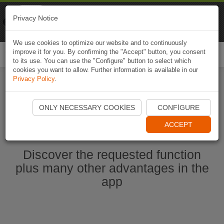
Naviki
Privacy Notice
Go to app
Bicycle navigation
We use cookies to optimize our website and to continuously
improve it for you. By confirming the "Accept" button, you consent
Togg
to its use. You can use the "Configure" button to select which
navi
cookies you want to allow. Further information is available in our
Privacy Policy
.
Start Naviki App
ONLY NECESSARY COOKIES
CONFIGURE
ACCEPT
Discover the requested function
plus many other advantages in the
app