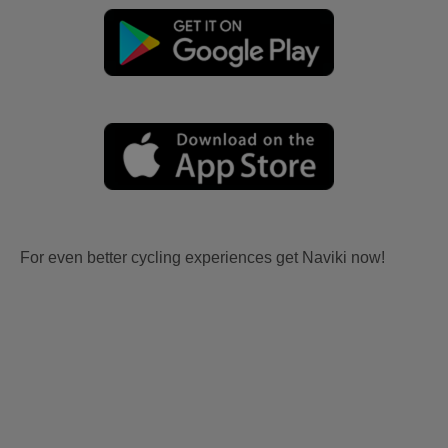
For even better cycling experiences get Naviki now!