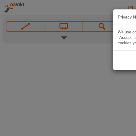
PL
Privacy N
We use coo
"Accept" b
cookies yo