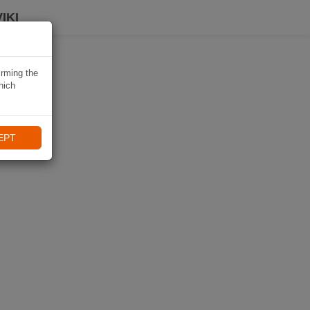
IKI
irming the
hich
EPT