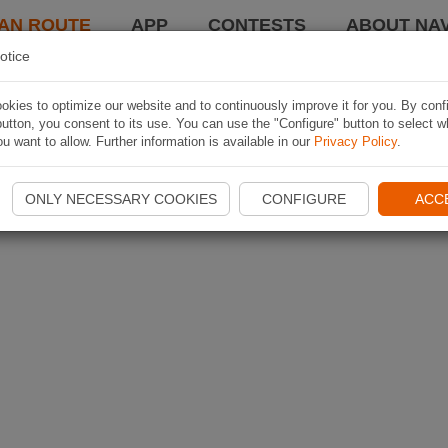
AN ROUTE
APP
CONTESTS
ABOUT NAV
otice
kies to optimize our website and to continuously improve it for you. By conf
utton, you consent to its use. You can use the "Configure" button to select w
u want to allow. Further information is available in our
Privacy Policy
.
ONLY NECESSARY COOKIES
CONFIGURE
ACC