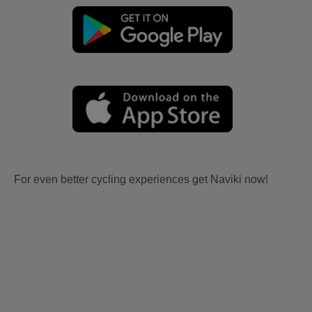
For even better cycling experiences get Naviki now!