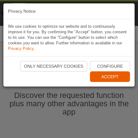
Naviki
Privacy Notice
Go to app
Bicycle navigation
We use cookies to optimize our website and to continuously
improve it for you. By confirming the "Accept" button, you consent
Togg
to its use. You can use the "Configure" button to select which
navi
cookies you want to allow. Further information is available in our
Privacy Policy
.
Start Naviki App
ONLY NECESSARY COOKIES
CONFIGURE
ACCEPT
Discover the requested function
plus many other advantages in the
app