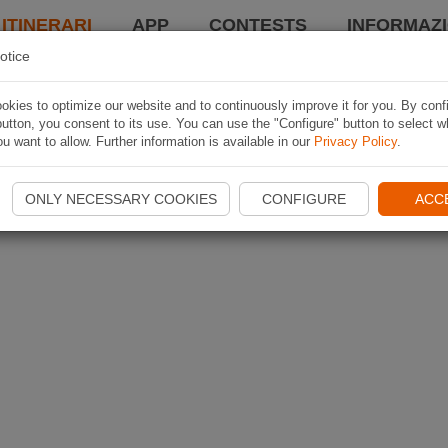
 ITINERARI
APP
CONTESTS
INFORMAZI
otice
kies to optimize our website and to continuously improve it for you. By conf
utton, you consent to its use. You can use the "Configure" button to select w
u want to allow. Further information is available in our
Privacy Policy
.
ONLY NECESSARY COOKIES
CONFIGURE
ACC