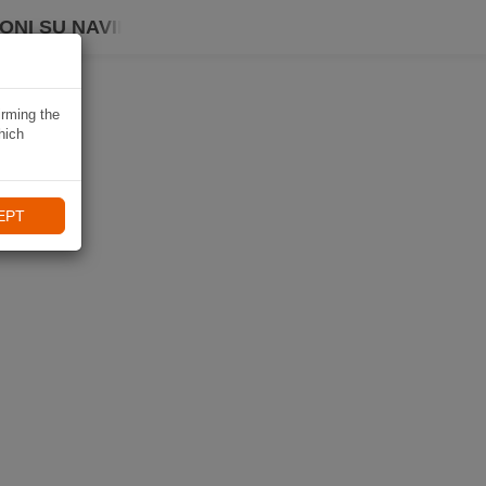
ONI SU NAVIKI
irming the
hich
EPT